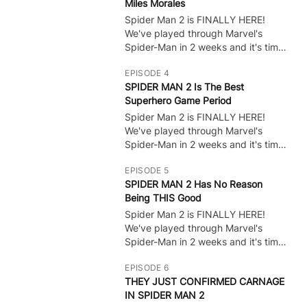
Miles Morales
Leave A Like! :) I want to do all the
bosses, show all cutscenes, and do
Spider Man 2 is FINALLY HERE!
🔒
whatever to get ALL Endings!
We've played through Marvel's
Spider-Man in 2 weeks and it's time
for some PS5 Gameplay of the NEW
EPISODE 4
Spider Man game! Spider Man 2 Full
SPIDER MAN 2 Is The Best
Game Gameplay Walkthrough?
Superhero Game Period
Leave A Like! :) I want to do all the
bosses, show all cutscenes, and do
Spider Man 2 is FINALLY HERE!
🔒
whatever to get ALL Endings!
We've played through Marvel's
Spider-Man in 2 weeks and it's time
for some PS5 Gameplay of the NEW
EPISODE 5
Spider Man game! Spider Man 2 Full
SPIDER MAN 2 Has No Reason
Game Gameplay Walkthrough?
Being THIS Good
Leave A Like! :) I want to do all the
bosses, show all cutscenes, and do
Spider Man 2 is FINALLY HERE!
🔒
whatever to get ALL Endings!
We've played through Marvel's
Spider-Man in 2 weeks and it's time
for some PS5 Gameplay of the NEW
EPISODE 6
Spider Man game! Spider Man 2 Full
THEY JUST CONFIRMED CARNAGE
Game Gameplay Walkthrough?
IN SPIDER MAN 2
Leave A Like! :) I want to do all the