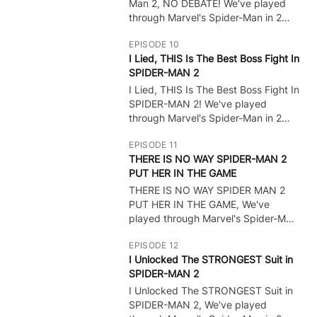
show all cutscenes, and do
Man 2, NO DEBATE! We've played
whatever to get ALL Endings!
through Marvel's Spider-Man in 2
weeks and it's time for some PS5
EPISODE 10
Gameplay of the NEW Spider Man
I Lied, THIS Is The Best Boss Fight In
game! Spider Man 2 Full Game
SPIDER-MAN 2
Gameplay Walkthrough? Leave A
Like! :) I want to do all the bosses,
I Lied, THIS Is The Best Boss Fight In
🔒
show all cutscenes, and do
SPIDER-MAN 2! We've played
whatever to get ALL Endings!
through Marvel's Spider-Man in 2
weeks and it's time for some PS5
EPISODE 11
Gameplay of the NEW Spider Man
THERE IS NO WAY SPIDER-MAN 2
game! Spider Man 2 Full Game
PUT HER IN THE GAME
Gameplay Walkthrough? Leave A
Like! :) I want to do all the bosses,
THERE IS NO WAY SPIDER MAN 2
🔒
show all cutscenes, and do
PUT HER IN THE GAME, We've
whatever to get ALL Endings!
played through Marvel's Spider-Man
in 2 weeks and it's time for some
EPISODE 12
PS5 Gameplay of the NEW Spider
I Unlocked The STRONGEST Suit in
Man game! Spider Man 2 Full Game
SPIDER-MAN 2
Gameplay Walkthrough? Leave A
Like! :) I want to do all the bosses,
I Unlocked The STRONGEST Suit in
🔒
show all cutscenes, and do
SPIDER-MAN 2, We've played