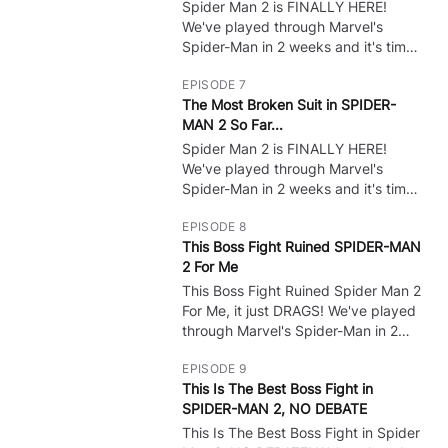
bosses, show all cutscenes, and do
Spider Man 2 is FINALLY HERE!
🔒
whatever to get ALL Endings!
We've played through Marvel's
Spider-Man in 2 weeks and it's time
for some PS5 Gameplay of the NEW
EPISODE 7
Spider Man game! Spider Man 2 Full
The Most Broken Suit in SPIDER-
Game Gameplay Walkthrough?
MAN 2 So Far...
Leave A Like! :) I want to do all the
bosses, show all cutscenes, and do
Spider Man 2 is FINALLY HERE!
🔒
whatever to get ALL Endings!
We've played through Marvel's
Spider-Man in 2 weeks and it's time
for some PS5 Gameplay of the NEW
EPISODE 8
Spider Man game! Spider Man 2 Full
This Boss Fight Ruined SPIDER-MAN
Game Gameplay Walkthrough?
2 For Me
Leave A Like! :) I want to do all the
bosses, show all cutscenes, and do
This Boss Fight Ruined Spider Man 2
🔒
whatever to get ALL Endings!
For Me, it just DRAGS! We've played
through Marvel's Spider-Man in 2
weeks and it's time for some PS5
EPISODE 9
Gameplay of the NEW Spider Man
This Is The Best Boss Fight in
game! Spider Man 2 Full Game
SPIDER-MAN 2, NO DEBATE
Gameplay Walkthrough? Leave A
Like! :) I want to do all the bosses,
This Is The Best Boss Fight in Spider
🔒