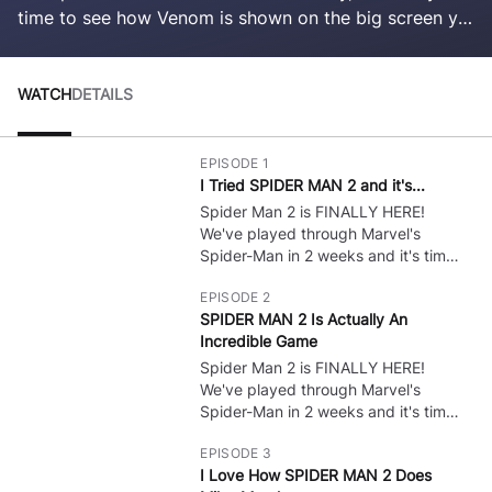
time to see how Venom is shown on the big screen yet
again! Harry is here too? I wonder who's next!
WATCH
DETAILS
EPISODE 1
I Tried SPIDER MAN 2 and it's...
Spider Man 2 is FINALLY HERE!
🔒
We've played through Marvel's
Spider-Man in 2 weeks and it's time
for some PS5 Gameplay of the NEW
EPISODE 2
Spider Man game! Spider Man 2 Full
SPIDER MAN 2 Is Actually An
Game Gameplay Walkthrough?
Incredible Game
Leave A Like! :) I want to do all the
bosses, show all cutscenes, and do
Spider Man 2 is FINALLY HERE!
🔒
whatever to get ALL Endings!
We've played through Marvel's
Spider-Man in 2 weeks and it's time
for some PS5 Gameplay of the NEW
EPISODE 3
Spider Man game! Spider Man 2 Full
I Love How SPIDER MAN 2 Does
Game Gameplay Walkthrough?