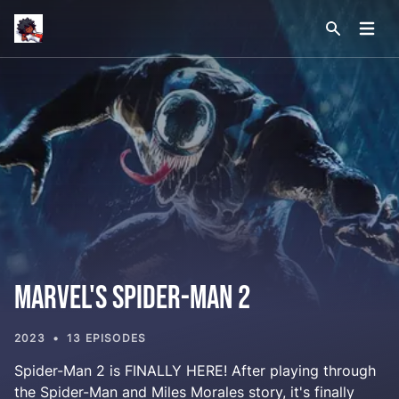
Site logo
Open
Search sit
Marvel's Spider-Man 2
2023
13 EPISODES
Spider-Man 2 is FINALLY HERE! After playing through
the Spider-Man and Miles Morales story, it's finally